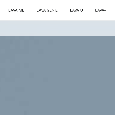
s
ith
」
Series
LAVA ME
LAVA GENIE
LAVA U
LAVA+