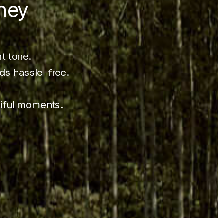
ney
ht tone.
ds hassle-free.
tiful moments.