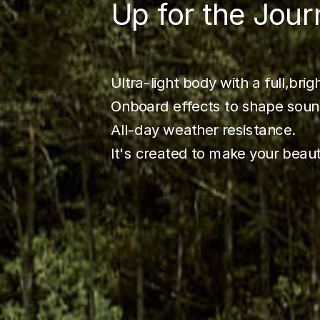
Up for the Jour
Ultra-light body with a full,brig
Onboard effects to shape soun
All-day weather resistance.
It's created to make your beau