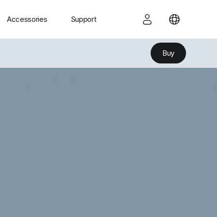
Accessories
Support
Buy