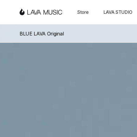
「
Love & Faith
」
Serie
「
Love & Fa
3
LAVA
Store
LAVA STUDIO
MUSIC -
BLUE LAVA Original
The
Ultimate
Travel-
Friendly
Ultra-
Light
Guitar