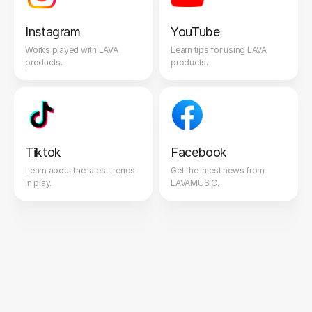
Instagram
YouTube
Works played with LAVA
Learn tips for using LAVA
products.
products.
Tiktok
Facebook
Learn about the latest trends
Get the latest news from
in play.
LAVAMUSIC.