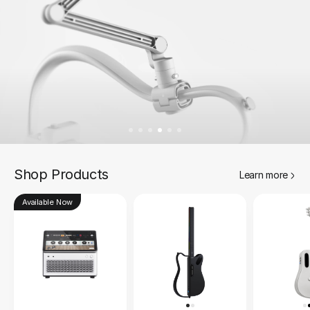
Shop Products
Learn more
Available Now