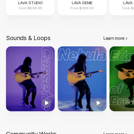
LAVA STUDIO
LAVA GENIE
LAVA 
From
$849.00
From
$399.00
From
$
Sounds & Loops
Learn more