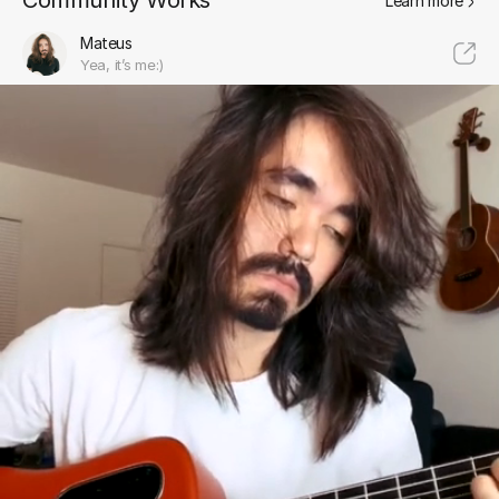
Community Works
Learn more
Mateus
Yea, it’s me:)