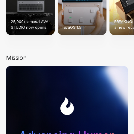
25,000+ amps. LAVA
BREAKING:
STUDIO now opens
lavaOS 1.5
a new reco
up to Native NAM &
crowdfund
TONE3000.
Mission