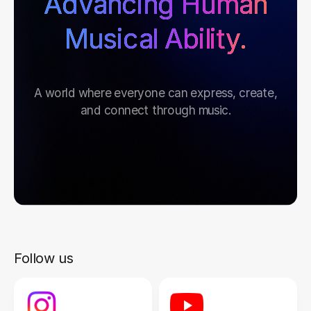
Advancing Human
Musical Ability.
A world where everyone can express, create,
and connect through music.
Follow us