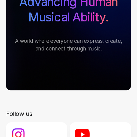
Advancing Human
Musical Ability.
A world where everyone can express, create,
and connect through music.
Follow us