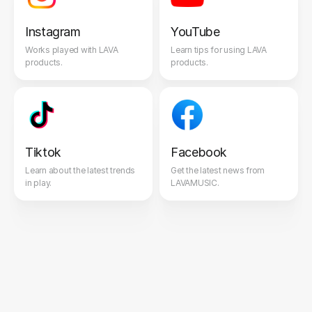
Instagram
YouTube
Works played with LAVA
Learn tips for using LAVA
products.
products.
Tiktok
Facebook
Learn about the latest trends
Get the latest news from
in play.
LAVAMUSIC.