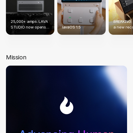
25,000+ amps. LAVA
BREAKING:
STUDIO now opens
lavaOS 1.5
a new reco
up to Native NAM &
crowdfund
TONE3000.
Mission