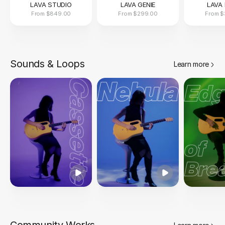
LAVA STUDIO
LAVA GENIE
LAVA 
From
$849.00
From
$299.00
From
$
Sounds & Loops
Learn more