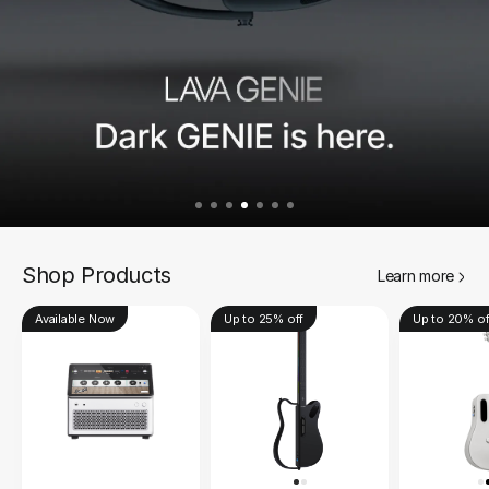
Shop Products
Learn more
Available Now
Up to 25% off
Up to 20% of