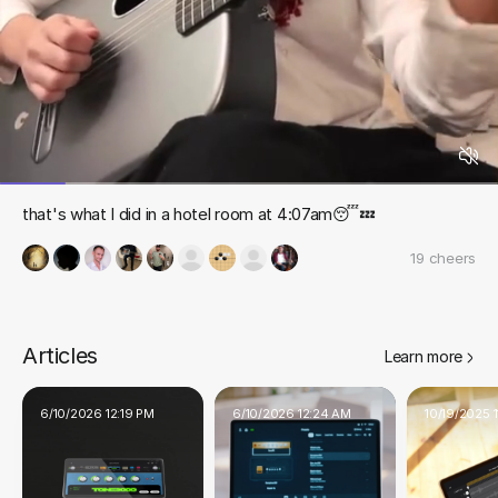
that's what I did in a hotel room at 4:07am😴💤
19
cheers
Articles
Learn more
6/10/2026 12:19 PM
6/10/2026 12:24 AM
10/19/2025 