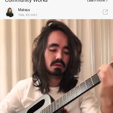
Community Works
Learn more
Mateus
Yea, it’s me:)