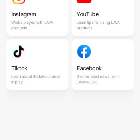
Instagram
YouTube
Works played with LAVA
Learn tips for using LAVA
products.
products.
Tiktok
Facebook
Learn about the latest trends
Get the latest news from
in play.
LAVAMUSIC.