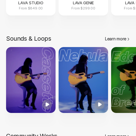
LAVA STUDIO
LAVA GENIE
LAVA 
From
$849.00
From
$299.00
From
$
Sounds & Loops
Learn more