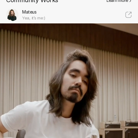
Community Works
Learn more
Mateus
Yea, it’s me:)