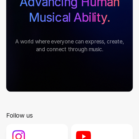
Advancing Human
Musical Ability.
A world where everyone can express, create,
and connect through music.
Follow us