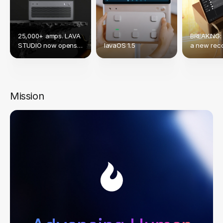
25,000+ amps. LAVA
BREAKING:
STUDIO now opens
lavaOS 1.5
a new reco
up to Native NAM &
crowdfund
TONE3000.
Mission