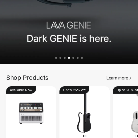
Shop Products
Learn more
Available Now
Up to 25% off
Up to 20% of