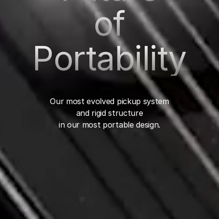
of
Portability
Our most evolved pickup system
and rigid structure
in our most portable design.