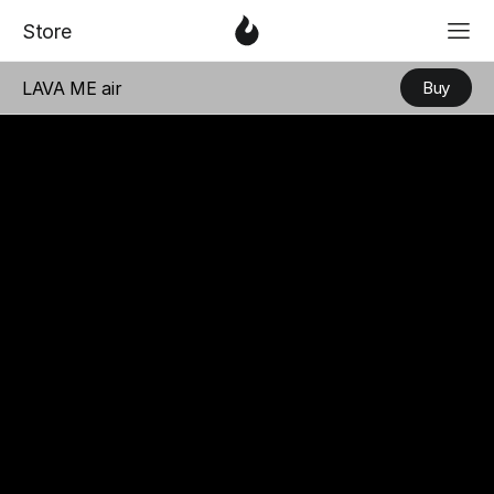
「
Love & Faith
」
Serie
「
Love & Fa
3
Store
LAVA ME air
Buy