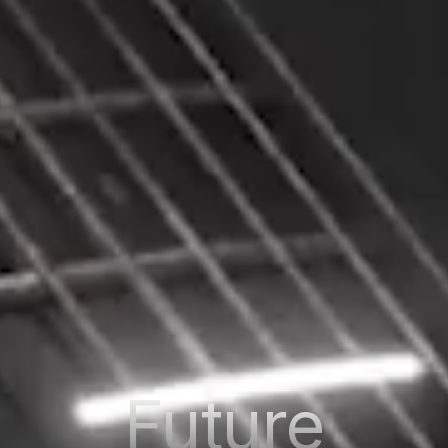
Future