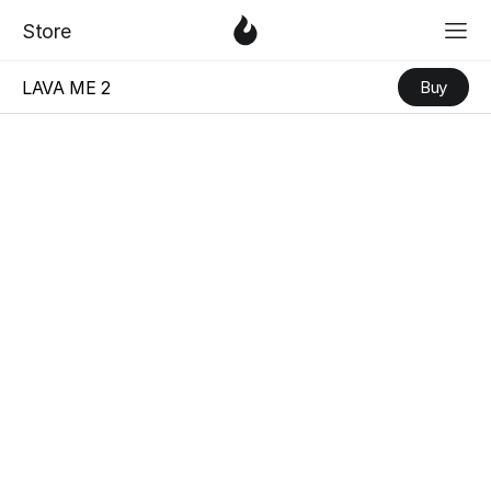
「
Love & Faith
」
Serie
「
Love & Fa
3
Store
LAVA ME 2
Buy