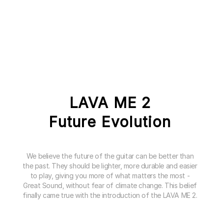
LAVA ME 2
Future Evolution
We believe the future of the guitar can be better than
the past. They should be lighter, more durable and easier
to play, giving you more of what matters the most -
Great Sound, without fear of climate change. This belief
finally came true with the introduction of the LAVA ME 2.