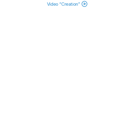
Video “Creation”