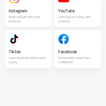
Instagram
YouTube
Works played with LAVA
Learn tips for using LAVA
products.
products.
Tiktok
Facebook
Learn about the latest trends
Get the latest news from
in play.
LAVAMUSIC.