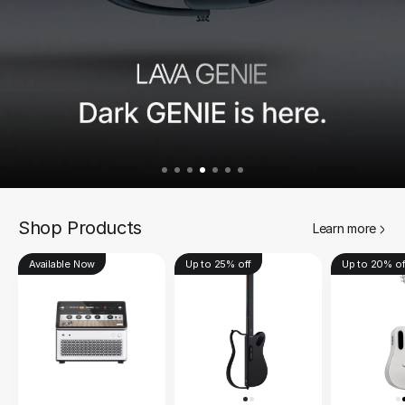
Shop Products
Learn more
Available Now
Up to 25% off
Up to 20% of