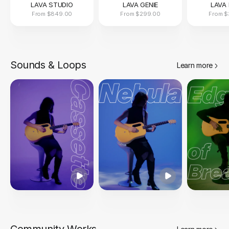
LAVA STUDIO
LAVA GENIE
LAVA 
From
$849.00
From
$299.00
From
$
Sounds & Loops
Learn more