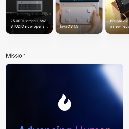
25,000+ amps. LAVA
BREAKING:
STUDIO now opens
lavaOS 1.5
a new reco
up to Native NAM &
crowdfund
TONE3000.
Mission