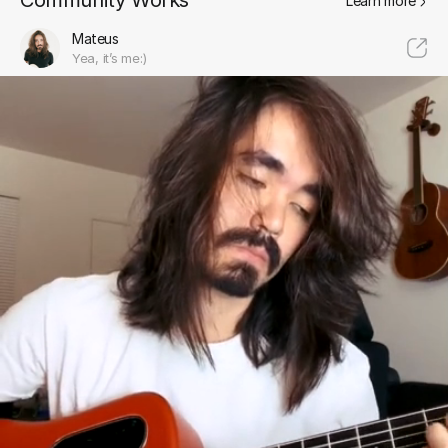
Community Works
Learn more
Mateus
Yea, it’s me:)