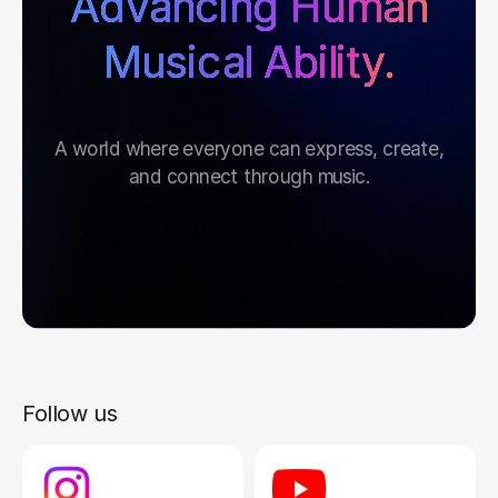
Advancing Human
Musical Ability.
A world where everyone can express, create,
and connect through music.
Follow us