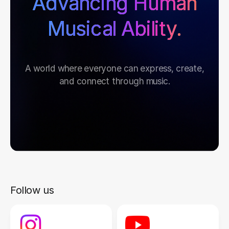
Advancing Human
Musical Ability.
A world where everyone can express, create,
and connect through music.
Follow us