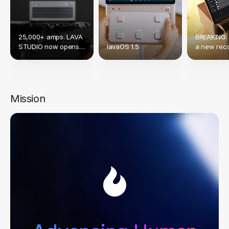
25,000+ amps. LAVA
BREAKING:
STUDIO now opens
lavaOS 1.5
a new reco
up to Native NAM &
crowdfund
TONE3000.
Mission