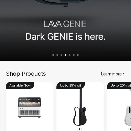
Shop Products
Learn more
Available Now
Up to 25% off
Up to 20% of