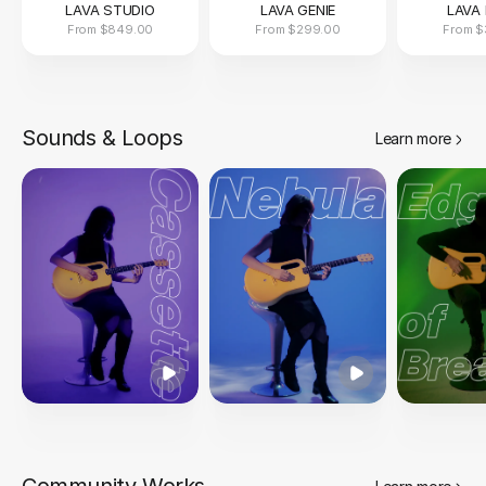
LAVA STUDIO
LAVA GENIE
LAVA 
From
$849.00
From
$299.00
From
$
Sounds & Loops
Learn more