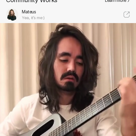
Community Works
Learn more
Mateus
Yea, it’s me:)