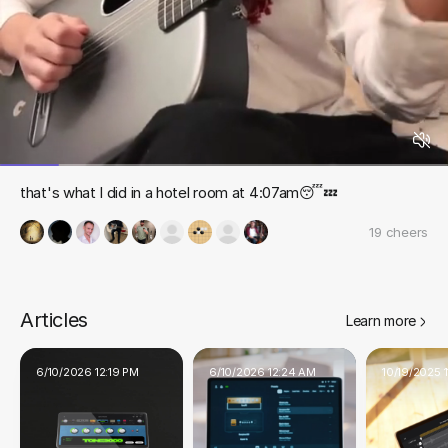
that's what I did in a hotel room at 4:07am😴💤
19
cheers
Articles
Learn more
6/10/2026 12:19 PM
6/10/2026 12:24 AM
10/19/2025 