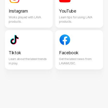
Instagram
YouTube
Works played with LAVA
Learn tips for using LAVA
products.
products.
Tiktok
Facebook
Learn about the latest trends
Get the latest news from
in play.
LAVAMUSIC.