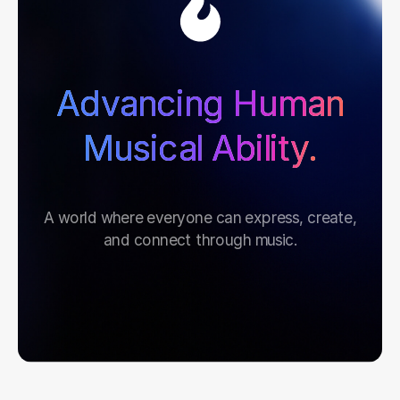
Advancing Human
Musical Ability.
A world where everyone can express, create,
and connect through music.