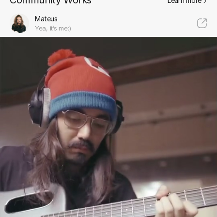
Community Works
Learn more
Mateus
Yea, it’s me:)