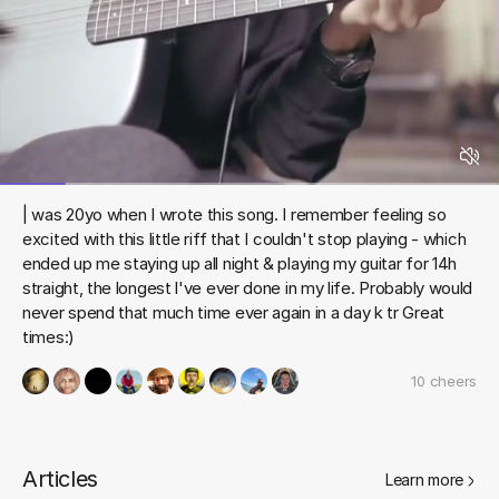
| was 20yo when I wrote this song. I remember feeling so
excited with this little riff that I couldn't stop playing - which
ended up me staying up all night & playing my guitar for 14h
straight, the longest l've ever done in my life. Probably would
never spend that much time ever again in a day k tr Great
times:)
10
cheers
Articles
Learn more