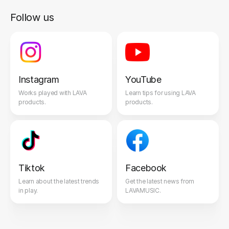
Follow us
Instagram
YouTube
Works played with LAVA
Learn tips for using LAVA
products.
products.
Tiktok
Facebook
Learn about the latest trends
Get the latest news from
in play.
LAVAMUSIC.