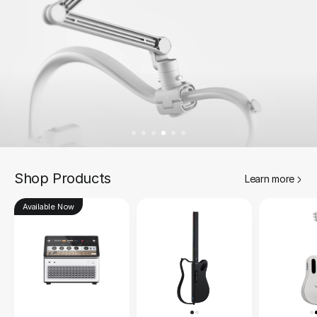
Shop Products
Learn more
Available Now