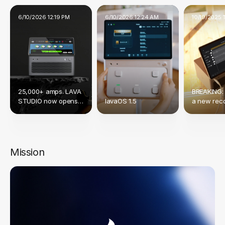
6/10/2026 12:19 PM
6/10/2026 12:24 AM
10/19/2025 
25,000+ amps. LAVA
BREAKING:
STUDIO now opens
lavaOS 1.5
a new reco
up to Native NAM &
crowdfund
TONE3000.
Mission