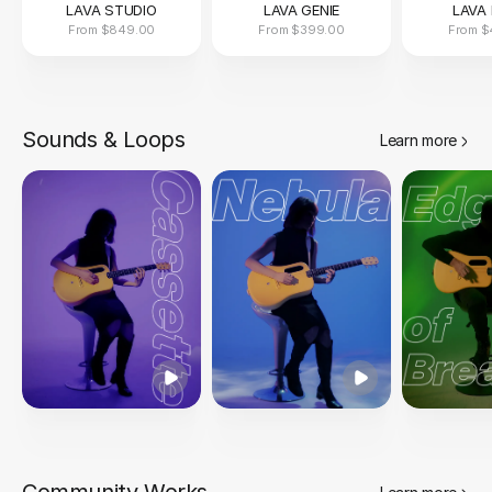
LAVA STUDIO
LAVA GENIE
LAVA 
From
$849.00
From
$399.00
From
$
Sounds & Loops
Learn more